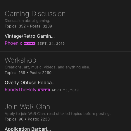
Gaming Discussion
Discussion about gaming.
Topics: 352 • Posts: 3239
Vintage/Retro Gamin…
Phoenix
Member
SEPT. 24, 2019
Workshop
Creations, art, music, videos, and anything else.
Topics: 166 • Posts: 2260
Overly Obtuse Podca…
RandyTheHoly
Member
APRIL 25, 2019
Join WaR Clan
Apply to join WaR Clan, read stickied topics before posting.
Topics: 96 • Posts: 2233
Application Barbari…