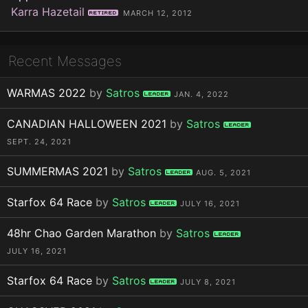
Karra Hazetail
Retired
MARCH 12, 2012
Recent Messages
WARMAS 2022
by
Satros
Leader
JAN. 4, 2022
CANADIAN HALLOWEEN 2021
by
Satros
Leader
SEPT. 24, 2021
SUMMERMAS 2021
by
Satros
Leader
AUG. 5, 2021
Starfox 64 Race
by
Satros
Leader
JULY 16, 2021
48hr Chao Garden Marathon
by
Satros
Leader
JULY 16, 2021
Starfox 64 Race
by
Satros
Leader
JULY 8, 2021