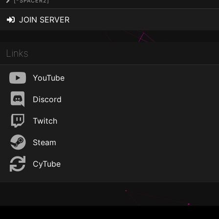
[*SPACER2]
JOIN SERVER
Links
YouTube
Discord
Twitch
Steam
CyTube