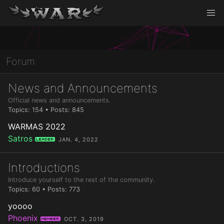
Forum
News and Announcements
Official news and announcements.
Topics: 154 • Posts: 845
WARMAS 2022
Satros
Leader
JAN. 4, 2022
Introductions
Introduce yourself to the rest of the community.
Topics: 60 • Posts: 773
yoooo
Phoenix
Member
OCT. 3, 2019