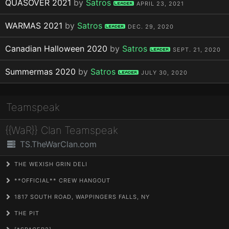
QUASOVER 2021
by
Satros
Leader
APRIL 23, 2021
WARMAS 2021
by
Satros
Leader
DEC. 29, 2020
Canadian Halloween 2020
by
Satros
Leader
SEPT. 21, 2020
Summermas 2020
by
Satros
Leader
JULY 30, 2020
Teamspeak
{{WaR}} Clan Teamspeak
TS.TheWarClan.com
THE WEXISH GRIN DELI
**OFFICIAL** CREW HANGOUT
1817 SOUTH ROAD, WAPPINGERS FALLS, NY
THE PIT