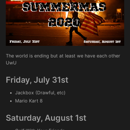
The world is ending but at least we have each other
UwU
Friday, July 31st
Jackbox (Drawful, etc)
Mario Kart 8
Saturday, August 1st