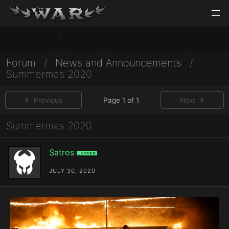
Forum
/
News and Announcements
/
Summermas 2020
Previous
Page 1 of 1
Next
Summermas 2020
Satros
Leader
JULY 30, 2020