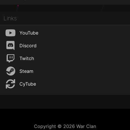
Links
YouTube
Discord
Twitch
Steam
CyTube
Copyright © 2026 War Clan