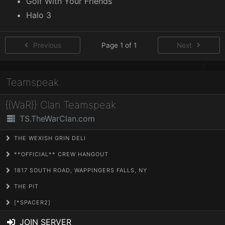
Golf With Your Friends
Halo 3
Previous
Page 1 of 1
Next
Teamspeak
{{WaR}} Clan Teamspeak
TS.TheWarClan.com
THE WEXISH GRIN DELI
**OFFICIAL** CREW HANGOUT
1817 SOUTH ROAD, WAPPINGERS FALLS, NY
THE PIT
[*SPACER2]
JOIN SERVER