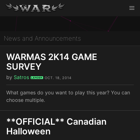
News and Announcements
WARMAS 2K14 GAME
SURVEY
by
Satros
Leader
OCT. 18, 2014
What games do you want to play this year? You can
choose multiple.
**OFFICIAL** Canadian
Halloween