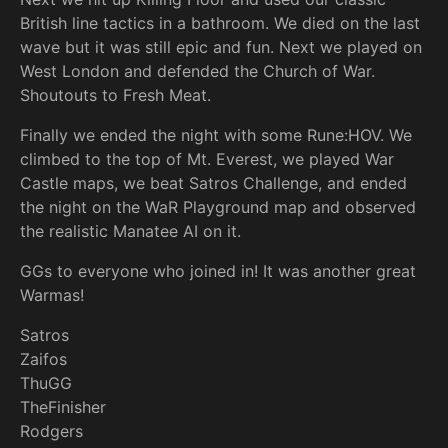
British line tactics in a bathroom. We died on the last
wave but it was still epic and fun. Next we played on
West London and defended the Church of War.
Shoutouts to Fresh Meat.
Finally we ended the night with some Rune:HOV. We
climbed to the top of Mt. Everest, we played War
Castle maps, we beat Satros Challenge, and ended
the night on the WaR Playground map and observed
the realistic Manatee AI on it.
GGs to everyone who joined in! It was another great
Warmas!
Satros
Zaifos
ThuGG
TheFinisher
Rodgers