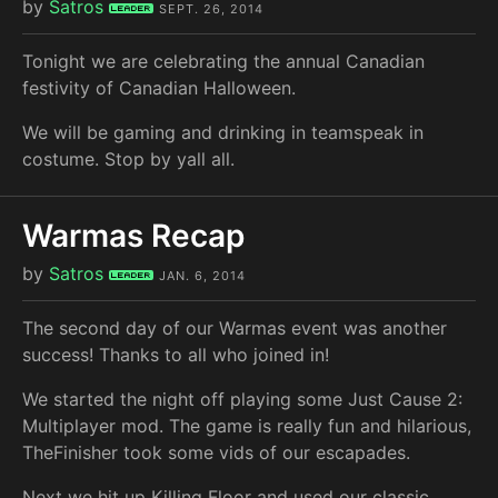
by
Satros
Leader
SEPT. 26, 2014
Tonight we are celebrating the annual Canadian
festivity of Canadian Halloween.
We will be gaming and drinking in teamspeak in
costume. Stop by yall all.
Warmas Recap
by
Satros
Leader
JAN. 6, 2014
The second day of our Warmas event was another
success! Thanks to all who joined in!
We started the night off playing some Just Cause 2:
Multiplayer mod. The game is really fun and hilarious,
TheFinisher took some vids of our escapades.
Next we hit up Killing Floor and used our classic