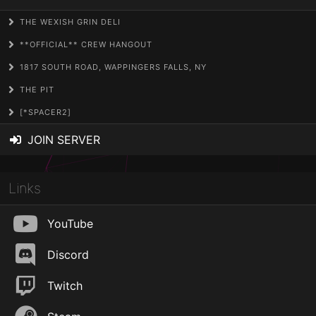
THE WEXISH GRIN DELI
**OFFICIAL** CREW HANGOUT
1817 SOUTH ROAD, WAPPINGERS FALLS, NY
THE PIT
[*SPACER2]
JOIN SERVER
Links
YouTube
Discord
Twitch