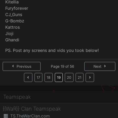
Kitellia
Furyforever
CJ_Guns
G-Bombz
Kattros
Jioji
Ghandi
PS. Post any screens and vids you took below!
Previous
Page 19 of 56
Next
(current)
17
18
19
20
21
Teamspeak
{{WaR}} Clan Teamspeak
TS.TheWarClan.com