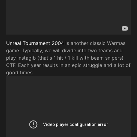
Unreal Tournament 2004
is another classic Warmas
game. Typically, we will divide into two teams and
play instagib (that's 1 hit / 1 kill with beam snipers)
CTF. Each year results in an epic struggle and a lot of
good times.