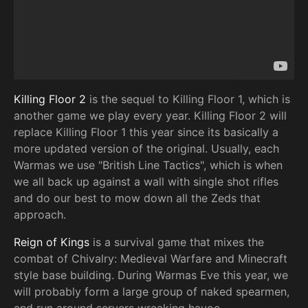
Killing Floor 2
is the sequel to Killing Floor 1, which is
another game we play every year. Killing Floor 2 will
replace Killing Floor 1 this year since its basically a
more updated version of the original. Usually, each
Warmas we use "British Line Tactics", which is when
we all back up against a wall with single shot rifles
and do our best to mow down all the Zeds that
approach.
Reign of Kings
is a survival game that mixes the
combat of Chivalry: Medieval Warfare and Minecraft
style base building. During Warmas Eve this year, we
will probably form a large group of naked spearmen,