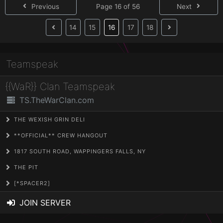
Previous
Page 16 of 56
Next
(current)
14
15
16
17
18
Teamspeak
{{WaR}} Clan Teamspeak
TS.TheWarClan.com
THE WEXISH GRIN DELI
**OFFICIAL** CREW HANGOUT
1817 SOUTH ROAD, WAPPINGERS FALLS, NY
THE PIT
[*SPACER2]
JOIN SERVER