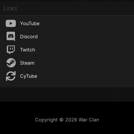
Links
YouTube
Discord
Twitch
Steam
CyTube
Copyright © 2026 War Clan