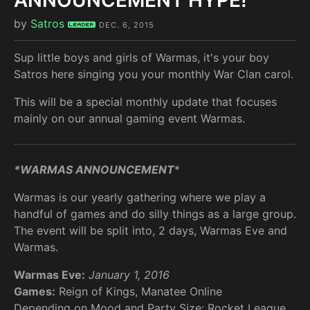
ANNOUNCEMENT HYPE!
by
Satros
Leader
DEC. 6, 2015
Sup little boys and girls of Warmas, it's your boy
Satros here singing you your monthly War Clan carol.
This will be a special monthly update that focuses
mainly on our annual gaming event Warmas.
*WARMAS ANNOUNCEMENT
*
Warmas is our yearly gathering where we play a
handful of games and do silly things as a large group.
The event will be split into, 2 days, Warmas Eve and
Warmas.
Warmas Eve:
January 1, 2016
Games:
Reign of Kings, Manatee Online
Depending on Mood and Party Size: Rocket League,