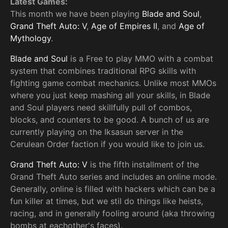
Latest Games:
This month we have been playing
Blade and Soul
,
Grand Theft Auto: V
,
Age of Empires II
, and
Age of
Mythology
.
Blade and Soul
is a Free to play MMO with a combat
system that combines traditional RPG skills with
fighting game combat mechanics. Unlike most MMOs
where you just keep mashing all your skills, in Blade
and Soul players need skillfully pull of combos,
blocks, and counters to be good. A bunch of us are
currently playing on the Iksasun server in the
Cerulean Order faction if you would like to join us.
Grand Theft Auto: V
is the fifth installment of the
Grand Theft Auto series and includes an online mode.
Generally, online is filled with hackers which can be a
fun killer at times, but we stil do things like heists,
racing, and in generally fooling around (aka throwing
bombs at eachother's faces).