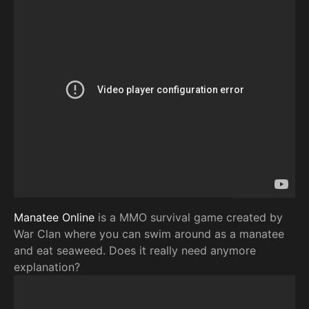
Manatee Online
is a MMO survival game created by
War Clan where you can swim around as a manatee
and eat seaweed. Does it really need anymore
explanation?