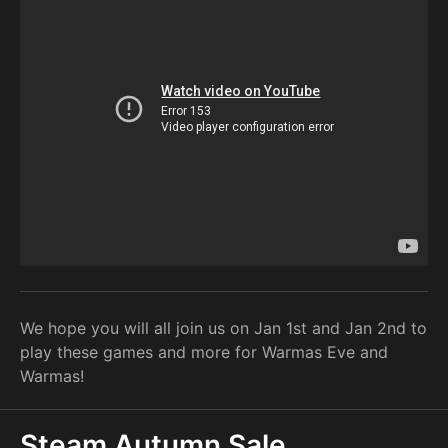
We hope you will all join us on Jan 1st and Jan 2nd to
play these games and more for Warmas Eve and
Warmas!
Steam Autumn Sale