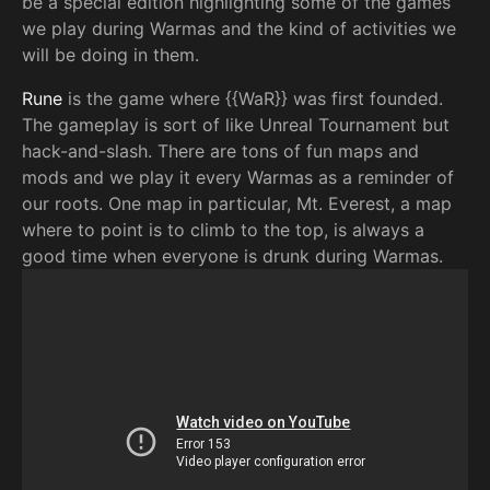
be a special edition highlighting some of the games
we play during Warmas and the kind of activities we
will be doing in them.
Rune
is the game where {{WaR}} was first founded.
The gameplay is sort of like Unreal Tournament but
hack-and-slash. There are tons of fun maps and
mods and we play it every Warmas as a reminder of
our roots. One map in particular, Mt. Everest, a map
where to point is to climb to the top, is always a
good time when everyone is drunk during Warmas.