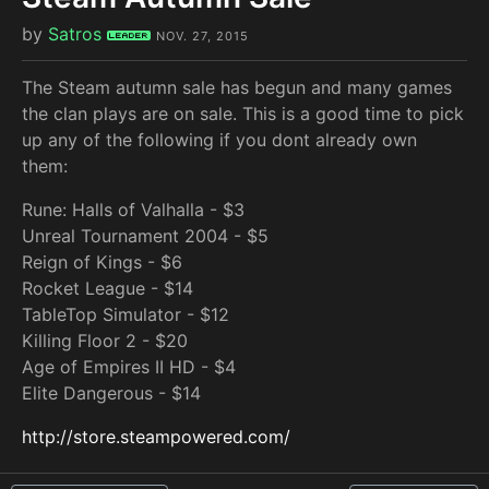
by
Satros
Leader
NOV. 27, 2015
The Steam autumn sale has begun and many games
the clan plays are on sale. This is a good time to pick
up any of the following if you dont already own
them:
Rune: Halls of Valhalla - $3
Unreal Tournament 2004 - $5
Reign of Kings - $6
Rocket League - $14
TableTop Simulator - $12
Killing Floor 2 - $20
Age of Empires II HD - $4
Elite Dangerous - $14
http://store.steampowered.com/