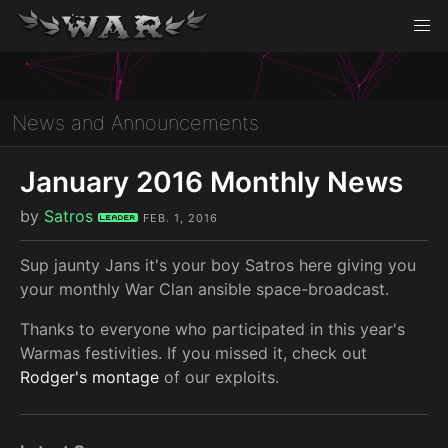
News and Announcements
January 2016 Monthly News
by
Satros
Leader
FEB. 1, 2016
Sup jaunty Jans it's your boy Satros here giving you
your monthly War Clan ansible space-broadcast.
Thanks to everyone who participated in this year's
Warmas festivities. If you missed it, check out
Rodger's montage
of our exploits.