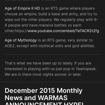
Age of Empire II HD
is an RTS game where players
choose an empire, build a base and army, and try to
wipe out the other players. We regularly play with 6-
8 people and have massive battles vs each
other.https://
www.youtube.com/embed/TeTACR2t2fg
Age of Mythology
is an RTS game, very similar to
AOE2, except with mythical units and god abilities.
That's what we have been up to lately. If you are
interested in playing with us just pop in Teamspeak.
We are in there most nights sooner or later.
December 2015 Monthly
News and WARMAS