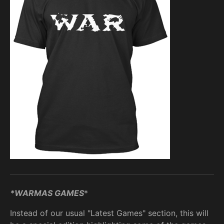
*WARMAS GAMES
*
Instead of our usual "Latest Games" section, this will