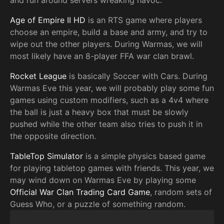
and run around servers wreaking havoc.
Age of Empire II HD
is an RTS game where players
choose an empire, build a base and army, and try to
wipe out the other players. During Warmas, we will
most likely have an 8-player FFA war clan brawl.
Rocket League
is basically Soccer with Cars. During
Warmas Eve this year, we will probably play some fun
games using custom modifiers, such as a 4v4 where
the ball is just a heavy box that must be slowly
pushed while the other team also tries to push it in
the opposite direction.
TableTop Simulator
is a simple physics based game
for playing tabletop games with friends. This year, we
may wind down on Warmas Eve by playing some
Official War Clan Trading Card Game
, random sets of
Guess Who, or a puzzle of something random.