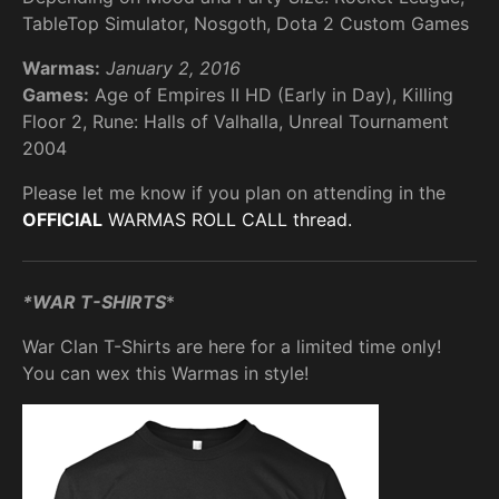
TableTop Simulator, Nosgoth, Dota 2 Custom Games
Warmas:
January 2, 2016
Games:
Age of Empires II HD (Early in Day), Killing
Floor 2, Rune: Halls of Valhalla, Unreal Tournament
2004
Please let me know if you plan on attending in the
OFFICIAL
WARMAS ROLL CALL thread.
*WAR T-SHIRTS
*
War Clan T-Shirts are here for a limited time only!
You can wex this Warmas in style!