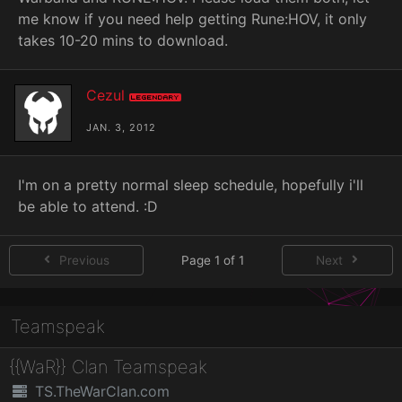
me know if you need help getting Rune:HOV, it only
takes 10-20 mins to download.
Cezul
Legendary
JAN. 3, 2012
I'm on a pretty normal sleep schedule, hopefully i'll
be able to attend. :D
Previous
Page 1 of 1
Next
Teamspeak
{{WaR}} Clan Teamspeak
TS.TheWarClan.com