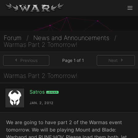
Forum
/
News and Announcements
/
Warmas Part 2 Tomorrow!
Previous
Page 1 of 1
Next
Warmas Part 2 Tomorrow!
Satros
Leader
JAN. 2, 2012
We are going to have part 2 of the Warmas event
tomorrow. We will be playing Mount and Blade:
Warband and RUNE:HOV. Please load them both, let