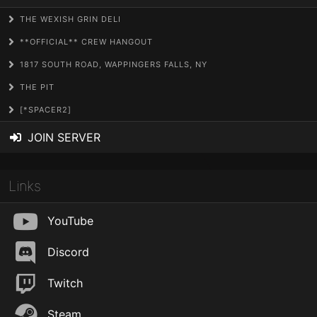
THE WEXISH GRIN DELI
**OFFICIAL** CREW HANGOUT
1817 SOUTH ROAD, WAPPINGERS FALLS, NY
THE PIT
[*SPACER2]
JOIN SERVER
Links
YouTube
Discord
Twitch
Steam