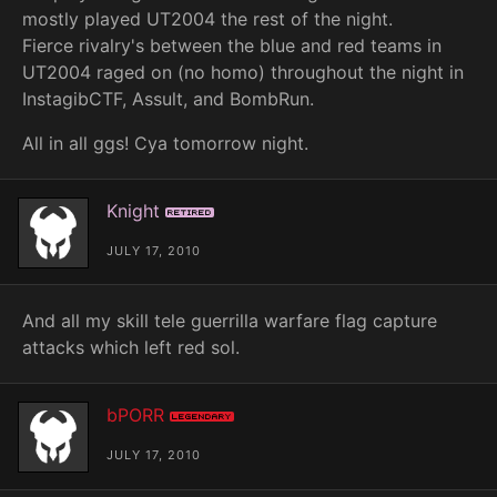
mostly played UT2004 the rest of the night.
Fierce rivalry's between the blue and red teams in
UT2004 raged on (no homo) throughout the night in
InstagibCTF, Assult, and BombRun.
All in all ggs! Cya tomorrow night.
Knight
Retired
JULY 17, 2010
And all my skill tele guerrilla warfare flag capture
attacks which left red sol.
bPORR
Legendary
JULY 17, 2010