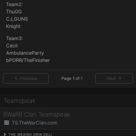
Team2:
ThuGG
CJ_GUNS
Knight
Team3:
Cecil
AmbulanceParty
bPORR/TheFinisher
Previous
Page 1 of 1
Next
Teamspeak
{{WaR}} Clan Teamspeak
TS.TheWarClan.com
THE WEXISH GRIN DELI