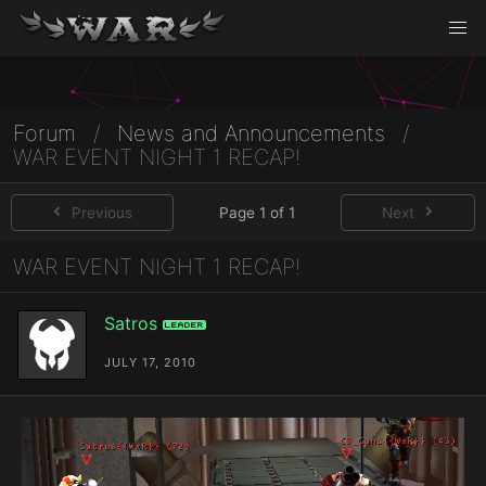
Forum
/
News and Announcements
/
WAR EVENT NIGHT 1 RECAP!
Previous
Page 1 of 1
Next
WAR EVENT NIGHT 1 RECAP!
Satros
Leader
JULY 17, 2010