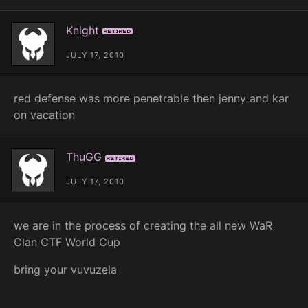
Knight
Retired
JULY 17, 2010
red defense was more penetrable then jenny and kar
on vacation
ThuGG
Retired
JULY 17, 2010
we are in the process of creating the all new WaR
Clan CTF World Cup
bring your vuvuzela