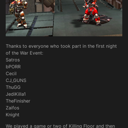
Thanks to everyone who took part in the first night
of the War Event:
Satros
bPORR
Cecil
CJ_GUNS
ThuGG
JediKilla1
TheFinisher
Zaifos
Knight
We played a game or two of Killing Floor and then