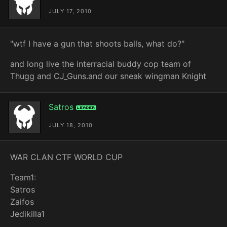
JULY 17, 2010
"wtf I have a gun that shoots balls, what do?"
and long live the interracial buddy cop team of
Thugg and CJ_Guns.and our sneak wingman Knight
Satros
Leader
JULY 18, 2010
WAR CLAN CTF WORLD CUP
Team1:
Satros
Zaifos
Jedikilla1