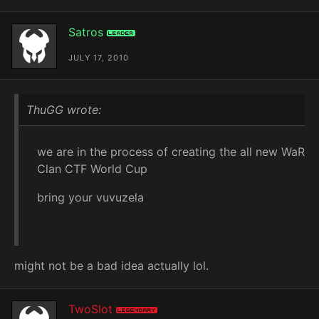
Satros
Leader
JULY 17, 2010
ThuGG wrote:
we are in the process of creating the all new WaR
Clan CTF World Cup
bring your vuvuzela
might not be a bad idea actually lol.
TwoSlot
Legendary