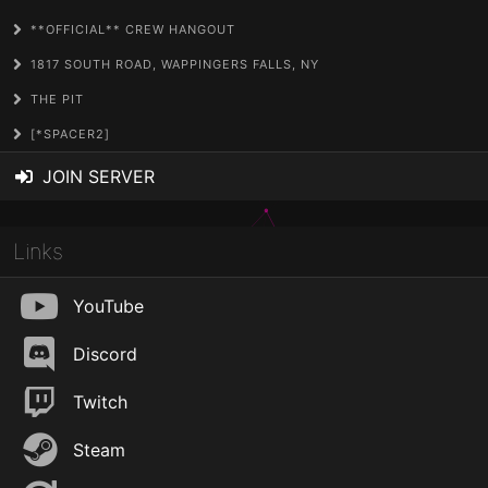
**OFFICIAL** CREW HANGOUT
1817 SOUTH ROAD, WAPPINGERS FALLS, NY
THE PIT
[*SPACER2]
JOIN SERVER
Links
YouTube
Discord
Twitch
Steam