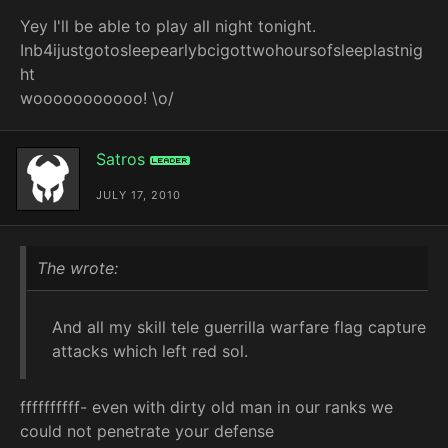
Yey I'll be able to play all night tonight.
Inb4ijustgotosleepearlybcigottwohoursofsleeplastnig
ht
wooooooooooo! \o/
Satros
Leader
JULY 17, 2010
The wrote:
And all my skill tele guerrilla warfare flag capture
attacks which left red sol.
ffffffffff- even with dirty old man in our ranks we
could not penetrate your defense