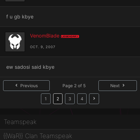
f u gb kbye
VenomBlade
Legendary
OCT. 9, 2007
ew sadosi said kbye
Previous
Page 2 of 5
Next
(current)
1
2
3
4
Teamspeak
{{WaR}} Clan Teamspeak