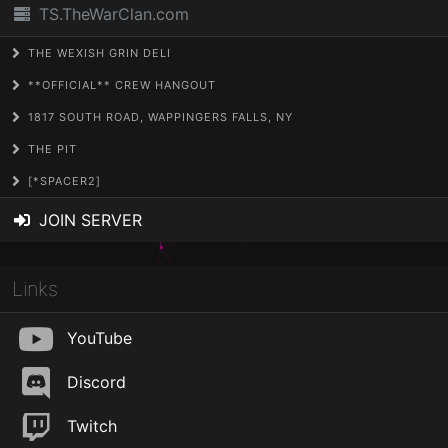
TS.TheWarClan.com
THE WEXISH GRIN DELI
**OFFICIAL** CREW HANGOUT
1817 SOUTH ROAD, WAPPINGERS FALLS, NY
THE PIT
[*SPACER2]
JOIN SERVER
Links
YouTube
Discord
Twitch