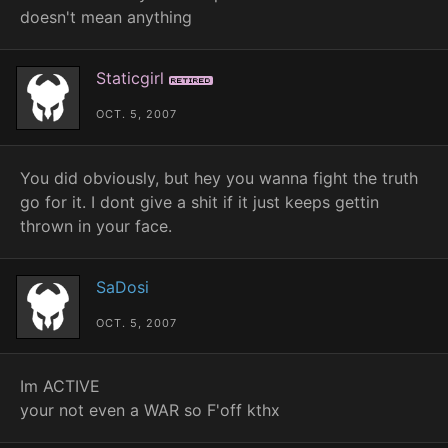
doesn't mean anything
Staticgirl
Retired
OCT. 5, 2007
You did obviously, but hey you wanna fight the truth
go for it. I dont give a shit if it just keeps gettin
thrown in your face.
SaDosi
OCT. 5, 2007
Im ACTIVE
your not even a WAR so F'off kthx