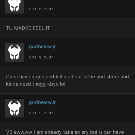
OCT. 8, 2007
TU MADRE FEEL IT
godbelow.jr
OCT. 9, 2007
Can i have a gun and kill u all but kittie and static and
kinda need thugg kbye lol
godbelow.jr
OCT. 9, 2007
VB ewwww i am already take so sry but u can have