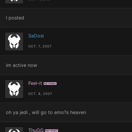
I posted
SaDosi
OCT. 7, 2007
im active now
Feel-it
Retired
OCT. 8, 2007
oh ya jedi , will go to emo?s heaven
ThuGG
Retired