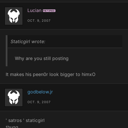
Lucian
Retired
OCT. 9, 2007
Staticgirl wrote:
Why are you still posting
It makes his peen0r look bigger to himxO
godbelow.jr
OCT. 9, 2007
' satros ' staticgirl
thugg