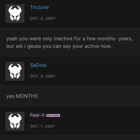
Triclone
OCT. 5, 2007
yeah you were only inactive for a few months- years,
but wb i geuss you can say your active now.
SaDosi
OCT. 5, 2007
yes MONTHS
Feel-it
Retired
OCT. 7, 2007