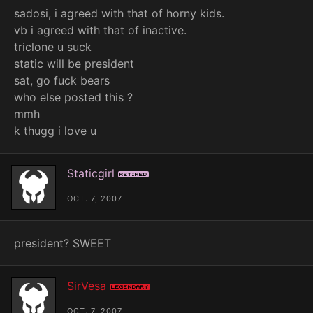
sadosi, i agreed with that of horny kids.
vb i agreed with that of inactive.
triclone u suck
static will be president
sat, go fuck bears
who else posted this ?
mmh
k thugg i love u
Staticgirl
Retired
OCT. 7, 2007
president? SWEET
SirVesa
Legendary
OCT. 7, 2007