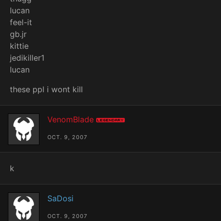
lucan
feel-it
gb.jr
kittie
jedikiller1
lucan
these ppl i wont kill
VenomBlade
Legendary
OCT. 9, 2007
k
SaDosi
OCT. 9, 2007