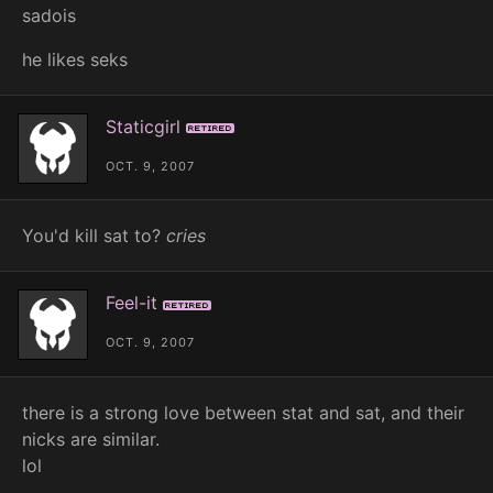
sadois
he likes seks
Staticgirl
Retired
OCT. 9, 2007
You'd kill sat to?
cries
Feel-it
Retired
OCT. 9, 2007
there is a strong love between stat and sat, and their
nicks are similar.
lol