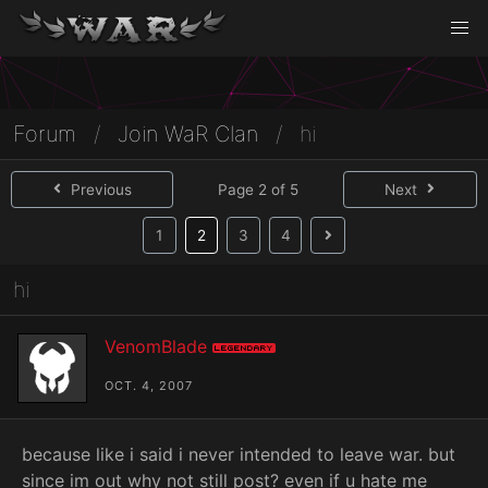
Forum
/
Join WaR Clan
/
hi
Previous
Page 2 of 5
Next
(current)
1
2
3
4
hi
VenomBlade
Legendary
OCT. 4, 2007
because like i said i never intended to leave war. but
since im out why not still post? even if u hate me