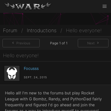
Forum
/
Introductions
/
Hello everyone!
Previous
Page 1 of 1
Next
Hello everyone!
Focusss
SEPT. 24, 2015
Hello all! I'm new to the forums but play Rocket
League with G Bombz, Randy, and PythonDad fairly
frequently and figured I'd go ahead and join the
forums as a way to introduce myself to everyone!