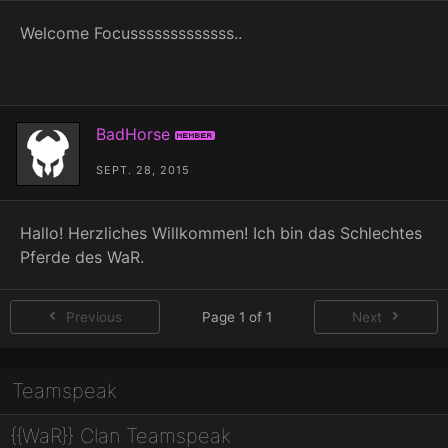
Welcome Focusssssssssssss..
BadHorse
Member
SEPT. 28, 2015
Hallo! Herzliches Willkommen! Ich bin das Schlechtes
Pferde des WaR.
Previous
Page 1 of 1
Next
Teamspeak
{{WaR}} Clan Teamspeak