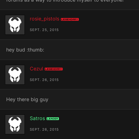
rosie_pistols
Legendary
SEPT. 25, 2015
hey bud :thumb:
Cezul
Legendary
SEPT. 26, 2015
Hey there big guy
Satros
Leader
SEPT. 26, 2015