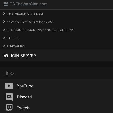
TS.TheWarClan.com
THE WEXISH GRIN DELI
**OFFICIAL** CREW HANGOUT
1817 SOUTH ROAD, WAPPINGERS FALLS, NY
THE PIT
[*SPACER2]
JOIN SERVER
Links
YouTube
Discord
Twitch