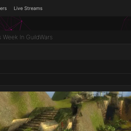
ers
Live Streams
s Week In GuildWars