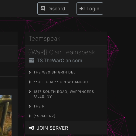
Discord
Login
Teamspeak
{{WaR}} Clan Teamspeak
TS.TheWarClan.com
THE WEXISH GRIN DELI
**OFFICIAL** CREW HANGOUT
1817 SOUTH ROAD, WAPPINGERS
FALLS, NY
THE PIT
[*SPACER2]
JOIN SERVER