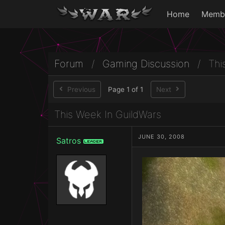
Home
Memb
Forum
/
Gaming Discussion
/
Thi
Previous
Page 1 of 1
Next
This Week In GuildWars
JUNE 30, 2008
Satros
Leader