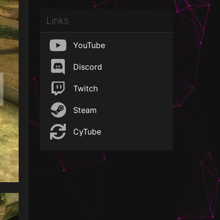
Links
YouTube
Discord
Twitch
Steam
CyTube