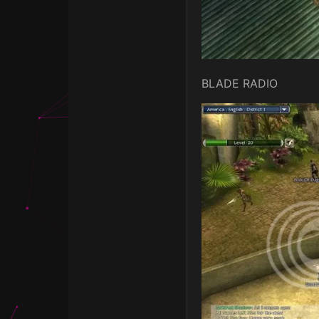
BLADE RADIO